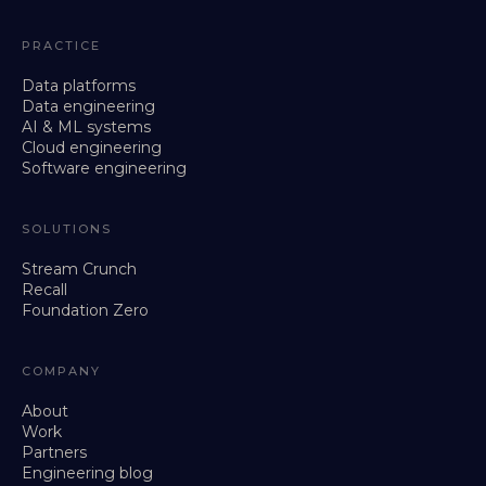
PRACTICE
Data platforms
Data engineering
AI & ML systems
Cloud engineering
Software engineering
SOLUTIONS
Stream Crunch
Recall
Foundation Zero
COMPANY
About
Work
Partners
Engineering blog