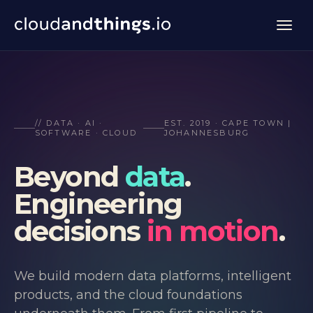
// DATA · AI ·
EST. 2019 · CAPE TOWN |
SOFTWARE · CLOUD
JOHANNESBURG
Beyond
data
.
Engineering
decisions
in motion
.
We build modern data platforms, intelligent
products, and the cloud foundations