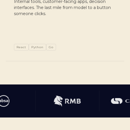
Internal tools, customer-facing apps, decision
interfaces. The last mile from model to a button
someone clicks.
React
Python
Go