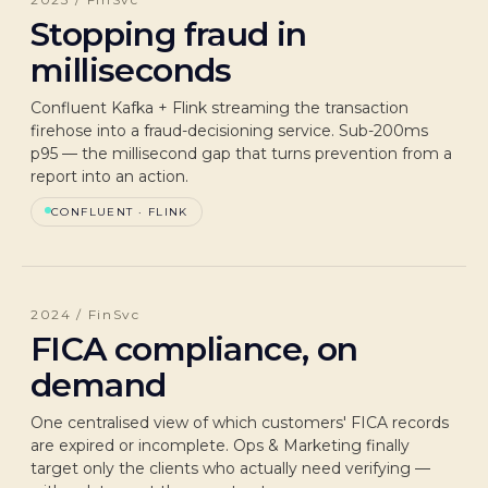
Stopping fraud in
milliseconds
Confluent Kafka + Flink streaming the transaction
firehose into a fraud-decisioning service. Sub-200ms
p95 — the millisecond gap that turns prevention from a
report into an action.
CONFLUENT · FLINK
2024 / FinSvc
FICA compliance, on
demand
One centralised view of which customers' FICA records
are expired or incomplete. Ops & Marketing finally
target only the clients who actually need verifying —