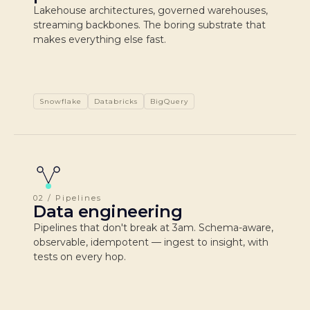
Lakehouse architectures, governed warehouses,
streaming backbones. The boring substrate that
makes everything else fast.
Snowflake
Databricks
BigQuery
02 / Pipelines
Data engineering
Pipelines that don't break at 3am. Schema-aware,
observable, idempotent — ingest to insight, with
tests on every hop.