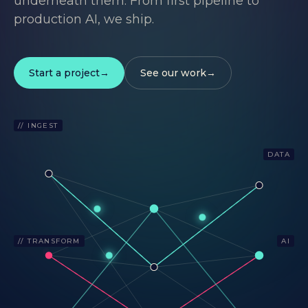
underneath them. From first pipeline to
production AI, we ship.
Start a project
See our work
// INGEST
DATA
// TRANSFORM
AI