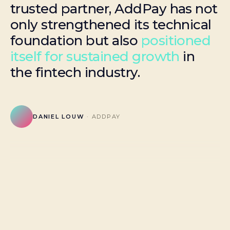
trusted partner, AddPay has not
only strengthened its technical
foundation but also
positioned
itself for sustained growth
in
the fintech industry.
DANIEL LOUW
· ADDPAY
HOOSAIN ABASS
ARNO COMBRINCK