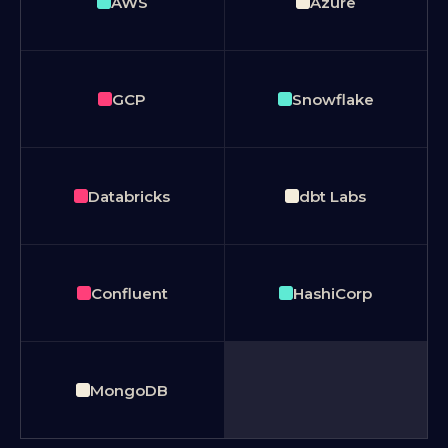
AWS
Azure
GCP
Snowflake
Databricks
dbt Labs
Confluent
HashiCorp
MongoDB