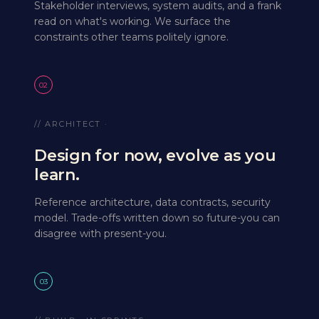
Stakeholder interviews, system audits, and a frank
read on what's working. We surface the
constraints other teams politely ignore.
02
// ARCHITECT ·
Design for now, evolve as you
learn.
Reference architecture, data contracts, security
model. Trade-offs written down so future-you can
disagree with present-you.
03