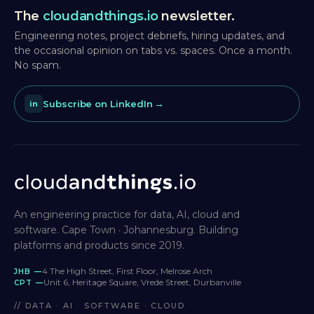
The
cloudandthings.io
newsletter.
Engineering notes, project debriefs, hiring updates, and
the occasional opinion on tabs vs. spaces. Once a month.
No spam.
Subscribe on LinkedIn
in
An engineering practice for data, AI, cloud and
software. Cape Town · Johannesburg. Building
platforms and products since 2019.
4 The High Street, First Floor, Melrose Arch
JHB —
Unit 6, Heritage Square, Vrede Street, Durbanville
CPT —
// DATA · AI · SOFTWARE · CLOUD