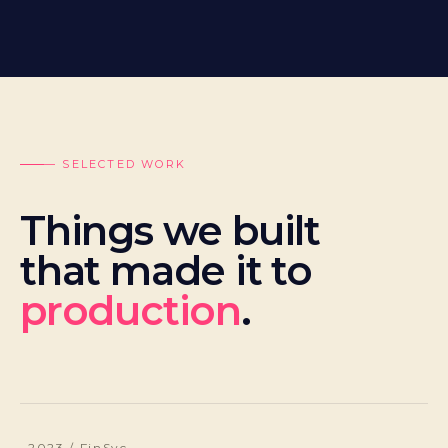
— SELECTED WORK
Things we built
that made it to
production
.
2023 / FinSvc