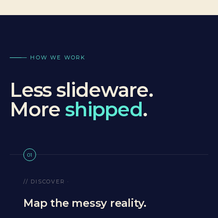
— HOW WE WORK
Less slideware.
More
shipped
.
01
// DISCOVER ·
Map the messy reality.