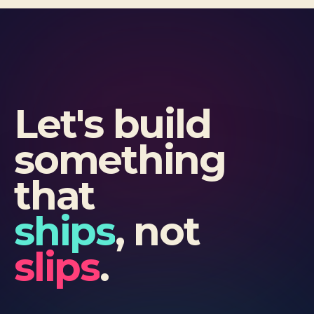
Let's build
something
that
ships
, not
slips
.