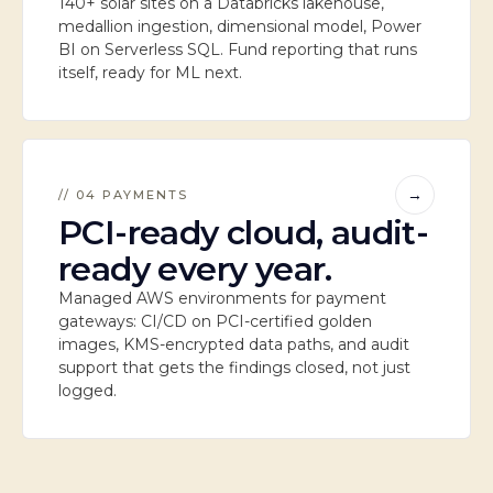
140+ solar sites on a Databricks lakehouse,
medallion ingestion, dimensional model, Power
BI on Serverless SQL. Fund reporting that runs
itself, ready for ML next.
→
// 04 PAYMENTS
PCI-ready cloud, audit-
ready every year.
Managed AWS environments for payment
gateways: CI/CD on PCI-certified golden
images, KMS-encrypted data paths, and audit
support that gets the findings closed, not just
logged.