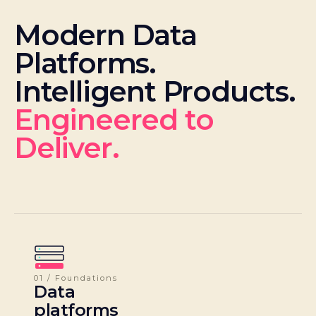
Modern Data
Platforms.
Intelligent Products.
Engineered to
Deliver.
01 / Foundations
Data
platforms