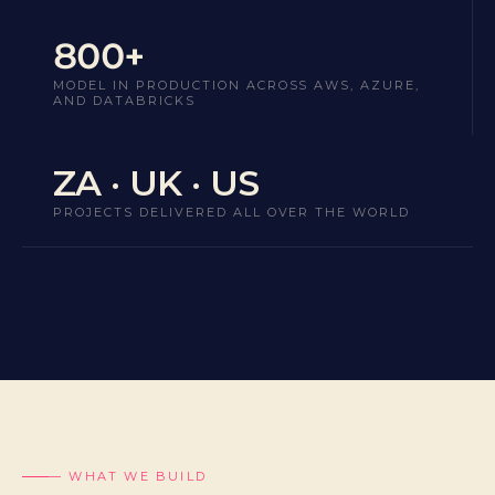
800+
MODEL IN PRODUCTION ACROSS AWS, AZURE,
AND DATABRICKS
ZA · UK · US
PROJECTS DELIVERED ALL OVER THE WORLD
— WHAT WE BUILD