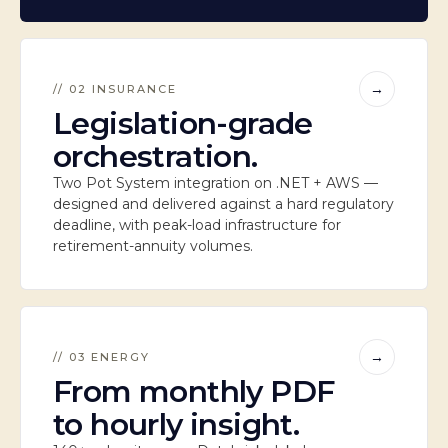
→
// 02 INSURANCE
Legislation-grade
orchestration.
Two Pot System integration on .NET + AWS —
designed and delivered against a hard regulatory
deadline, with peak-load infrastructure for
retirement-annuity volumes.
→
// 03 ENERGY
From monthly PDF
to hourly insight.