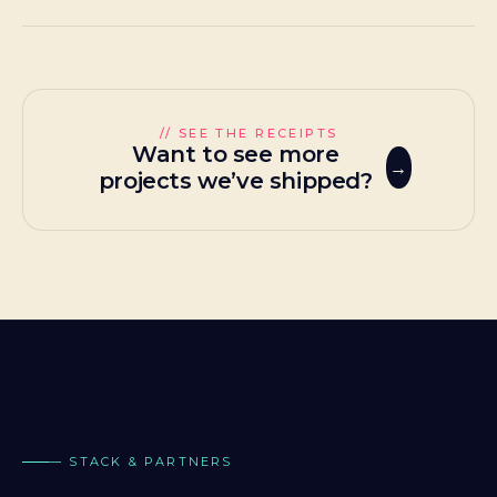
// SEE THE RECEIPTS
Want to see more
projects we’ve shipped?
— STACK & PARTNERS