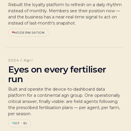
Rebuilt the loyalty platform to refresh on a daily rhythm
instead of monthly. Members see their position now —
and the business has a near-real-time signal to act on
instead of last-month's snapshot.
MODERNISATION
2024 / Agri
Eyes on every fertiliser
run
Built and operate the device-to-dashboard data
platform for a continental agri group. One operationally
critical answer, finally visible: are field agents following
the prescribed fertilisation plans — per agent, per farm,
per season.
IOT · BI