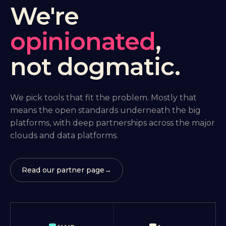
We're
opinionated
,
not dogmatic.
We pick tools that fit the problem. Mostly that
means the open standards underneath the big
platforms, with deep partnerships across the major
clouds and data platforms.
Read our partner page