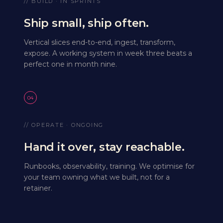
// BUILD · IN SPRINTS
Ship small, ship often.
Vertical slices end-to-end, ingest, transform,
expose. A working system in week three beats a
perfect one in month nine.
04
// OPERATE · ONGOING
Hand it over, stay reachable.
Runbooks, observability, training. We optimise for
your team owning what we built, not for a
retainer.