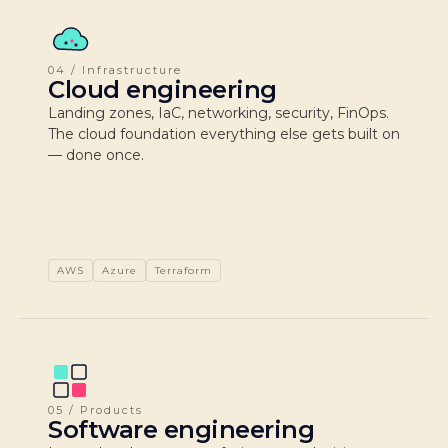
04 / Infrastructure
Cloud engineering
Landing zones, IaC, networking, security, FinOps.
The cloud foundation everything else gets built on
— done once.
AWS
Azure
Terraform
05 / Products
Software engineering