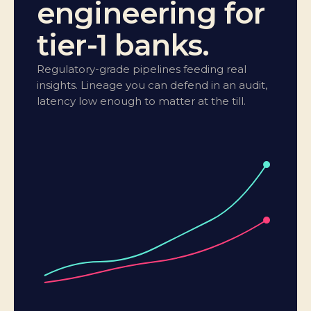
engineering for
tier-1 banks.
Regulatory-grade pipelines feeding real
insights. Lineage you can defend in an audit,
latency low enough to matter at the till.