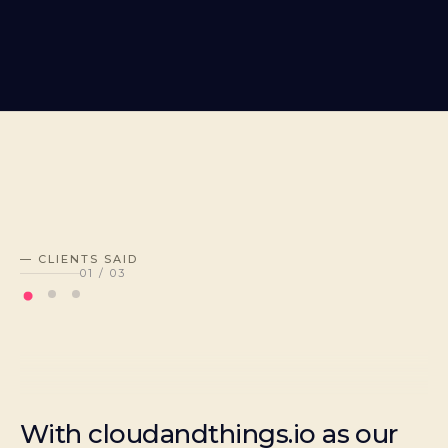
— CLIENTS SAID
01
/
03
With cloudandthings.io as our