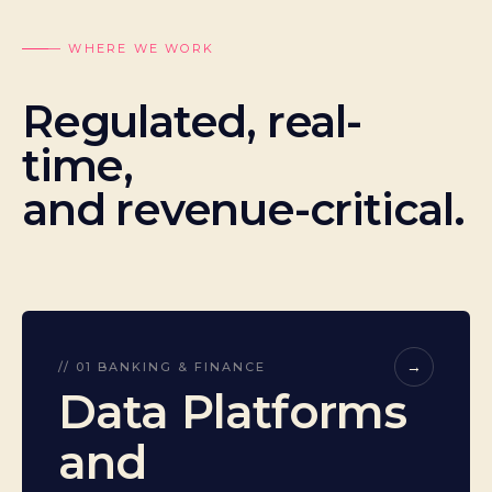
— WHERE WE WORK
Regulated, real-
time,
and revenue-critical.
→
// 01 BANKING & FINANCE
Data Platforms
and