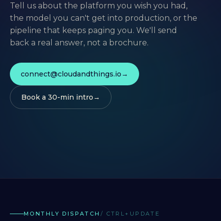
Tell us about the platform you wish you had,
the model you can't get into production, or the
pipeline that keeps paging you. We'll send
back a real answer, not a brochure.
connect@cloudandthings.io
Book a 30-min intro
MONTHLY DISPATCH
/ CTRL+UPDATE