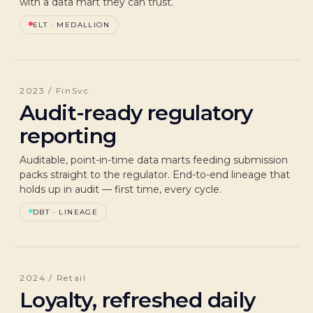
with a data mart they can trust.
ELT · MEDALLION
2023 / FinSvc
Audit-ready regulatory
reporting
Auditable, point-in-time data marts feeding submission
packs straight to the regulator. End-to-end lineage that
holds up in audit — first time, every cycle.
DBT · LINEAGE
2024 / Retail
Loyalty, refreshed daily