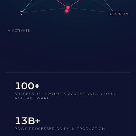
DECISION
// ACTIVATE
100+
SUCCESSFUL PROJECTS ACROSS DATA, CLOUD
AND SOFTWARE
13B+
ROWS PROCESSED DAILY IN PRODUCTION