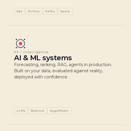
dbt
Airflow
Kafka
Spark
03 / Intelligence
AI & ML systems
Forecasting, ranking, RAG, agents in production.
Built on your data, evaluated against reality,
deployed with confidence.
LLMs
Bedrock
SageMaker